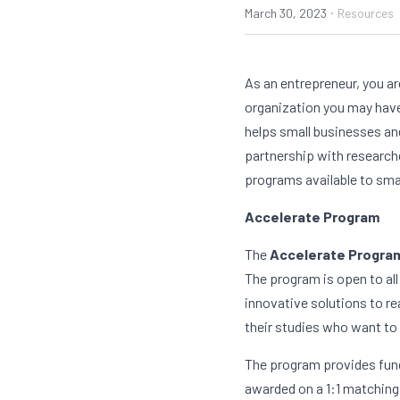
·
March 30, 2023
Resources
As an entrepreneur, you ar
organization you may have 
helps small businesses and
partnership with researche
programs available to sma
Accelerate Program
The 
Accelerate Progra
The program is open to all
innovative solutions to re
their studies who want to 
The program provides fundi
awarded on a 1:1 matching