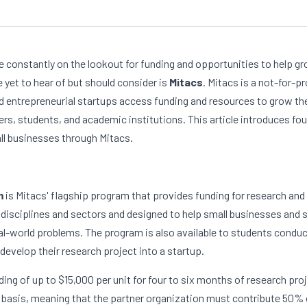
e constantly on the lookout for funding and opportunities to help gr
yet to hear of but should consider is 
Mitacs
. Mitacs is a not-for-pr
 entrepreneurial startups access funding and resources to grow thei
rs, students, and academic institutions. This article introduces fou
ll businesses through Mitacs. 
m
 is Mitacs' flagship program that provides funding for research and
 disciplines and sectors and designed to help small businesses and 
al-world problems. The program is also available to students conduct
develop their research project into a startup.
ng of up to $15,000 per unit for four to six months of research proje
 basis, meaning that the partner organization must contribute 50% o