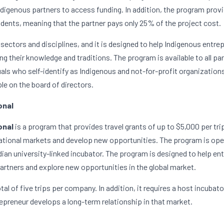
Indigenous partners to access funding. In addition, the program provi
udents, meaning that the partner pays only 25% of the project cost.
 sectors and disciplines, and it is designed to help Indigenous entrep
g their knowledge and traditions. The program is available to all par
ls who self-identify as Indigenous and not-for-profit organizations
le on the board of directors.
onal
nal 
is a program that provides travel grants of up to $5,000 per tri
national markets and develop new opportunities. The program is ope
ian university-linked incubator. The program is designed to help entr
artners and explore new opportunities in the global market.
al of five trips per company. In addition, it requires a host incubato
epreneur develops a long-term relationship in that market.