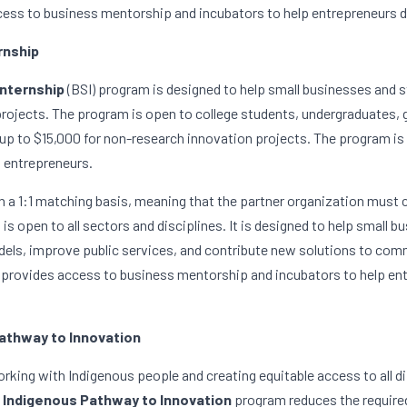
ess to business mentorship and incubators to help entrepreneurs d
rnship
Internship
(BSI) program is designed to help small businesses and st
projects. The program is open to college students, undergraduates, 
 up to $15,000 for non-research innovation projects. The program is a
d entrepreneurs.
 a 1:1 matching basis, meaning that the partner organization must c
is open to all sectors and disciplines. It is designed to help small b
ls, improve public services, and contribute new solutions to commu
provides access to business mentorship and incubators to help entr
athway to Innovation
king with Indigenous people and creating equitable access to all di
Indigenous Pathway to Innovation
 program reduces the required