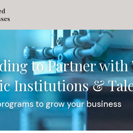
ed
sses
ding to Partner with 
c Institutions & Tal
programs to grow your business