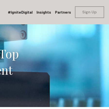
Sign Up
#IgniteDigital
Insights
Partners
Top 
ent