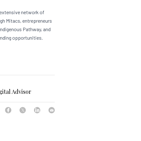
 extensive network of 
gh Mitacs, entrepreneurs 
Indigenous Pathway, and 
unding opportunities.
ital Advisor