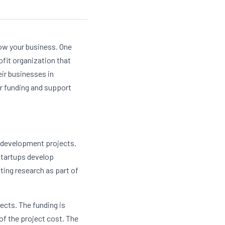
ow your business. One 
ofit organization that 
r businesses in 
r funding and support 
 development projects. 
startups develop 
ing research as part of 
cts. The funding is 
f the project cost. The 