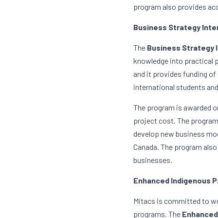
program also provides acc
Business Strategy Inte
The 
Business Strategy 
knowledge into practical 
and it provides funding of
international students an
The program is awarded on
project cost. The program 
develop new business mode
Canada. The program also 
businesses.
Enhanced Indigenous P
Mitacs is committed to wor
programs. The 
Enhanced 