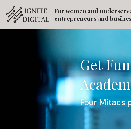
For women and underserv
entrepreneurs and busine
Get Fun
Academi
Four Mitacs 