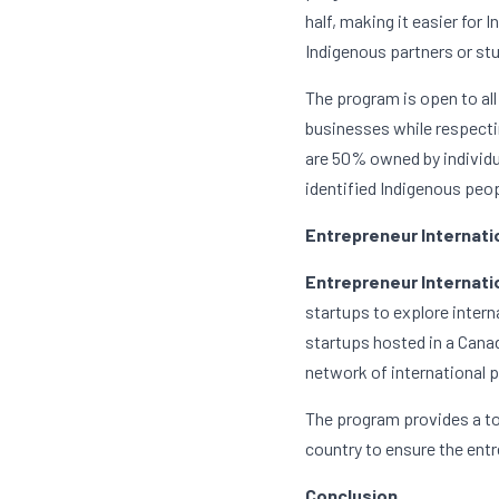
half, making it easier for 
Indigenous partners or st
The program is open to all
businesses while respectin
are 50% owned by individua
identified Indigenous peop
Entrepreneur Internati
Entrepreneur Internatio
startups to explore inter
startups hosted in a Canad
network of international p
The program provides a tot
country to ensure the entr
Conclusion