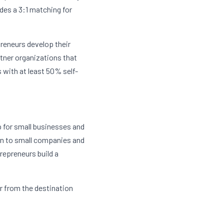
des a 3:1 matching for 
reneurs develop their 
tner organizations that 
 with at least 50% self-
p for small businesses and 
n to small companies and 
epreneurs build a 
r from the destination 