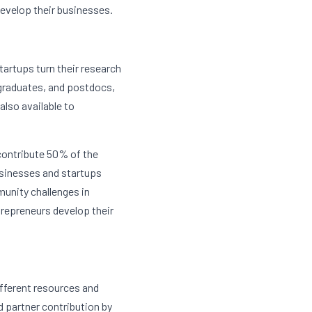
evelop their businesses.
artups turn their research 
graduates, and postdocs, 
lso available to 
ontribute 50% of the 
usinesses and startups 
nity challenges in 
epreneurs develop their 
fferent resources and 
 partner contribution by 