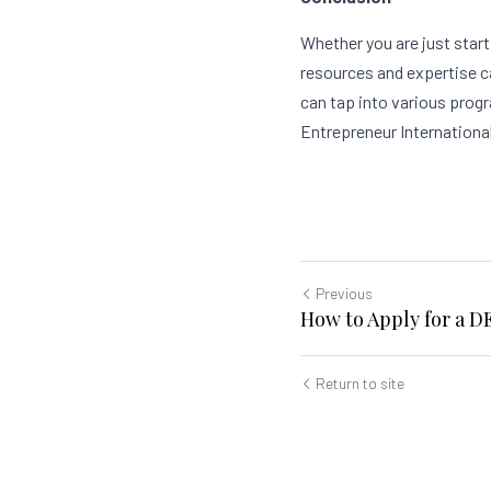
Whether you are just start
resources and expertise c
can tap into various prog
Entrepreneur International
Previous
How to Apply for a 
Return to site