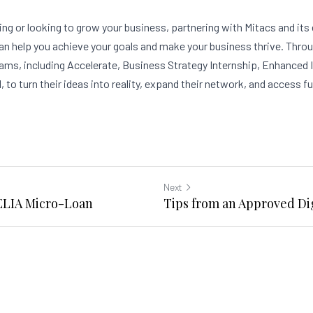
ing or looking to grow your business, partnering with Mitacs and its
an help you achieve your goals and make your business thrive. Throu
rams, including Accelerate, Business Strategy Internship, Enhanced 
, to turn their ideas into reality, expand their network, and access f
Next
DELIA Micro-Loan
Tips from an Approved Dig